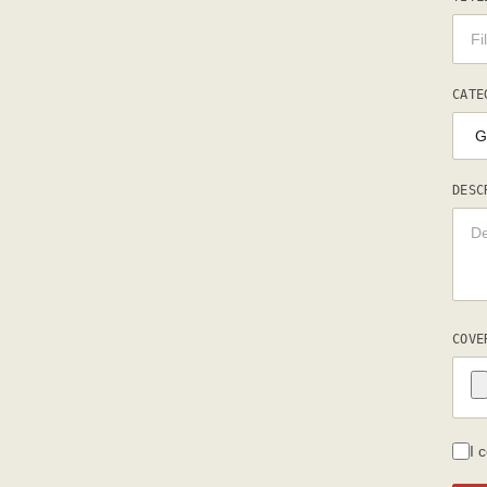
CATE
DESC
COVE
I 