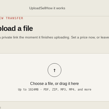
Upload
Sell
How it works
EW TRANSFER
load a file
 private link the moment it finishes uploading. Set a price now, or leave 
↑
Choose a file, or drag it here
Up to 1024MB · PDF, ZIP, MP3, MP4, and more
E