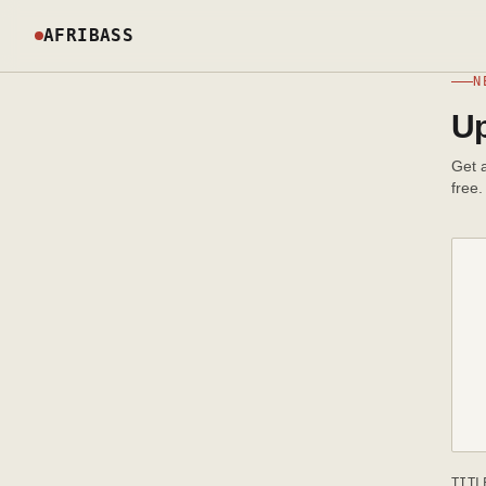
AFRIBASS
N
Up
Get a
free.
TITL