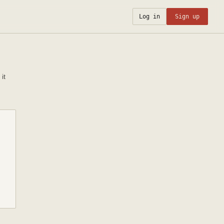
Log in
Sign up
it