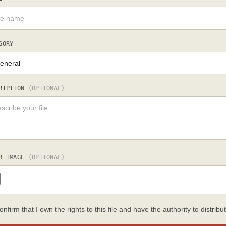
GORY
RIPTION
(OPTIONAL)
R IMAGE
(OPTIONAL)
confirm that I own the rights to this file and have the authority to distribut