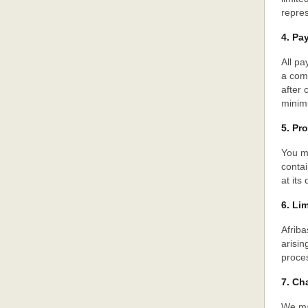
repres
4. Pa
All p
a comm
after
minim
5. Pr
You ma
contai
at its 
6. Lim
Afriba
arisin
proces
7. Ch
We ma