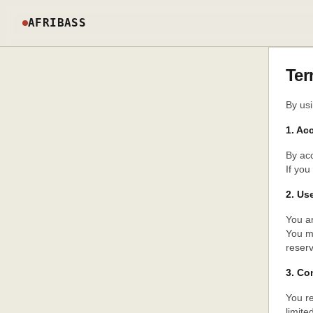
AFRIBASS
Ter
By usi
1. Ac
By acc
If you
2. Us
You ar
You m
reserv
3. Co
You re
limite