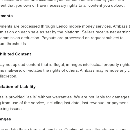
ent that you own or have necessary rights to all content you upload.
yments
ayments are processed through Lenco mobile money services. Afribass 
ission on each sale as set by the platform. Sellers receive net earnin
 commission deduction. Payouts are processed on request subject to
um thresholds.
ohibited Content
y not upload content that is illegal, infringes intellectual property rights
ns malware, or violates the rights of others. Afribass may remove any 
discretion.
itation of Liability
ss is provided "as is" without warranties. We are not liable for damages
g from use of the service, including lost data, lost revenue, or payment
sing issues.
anges
y update these terms at any time. Continued use after changes consti