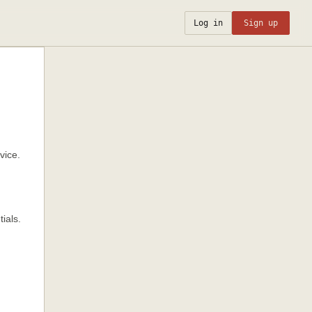
Log in
Sign up
vice.
ials.