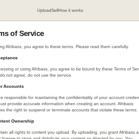
Upload
Sell
How it works
ms of Service
ng Afribass, you agree to these terms. Please read them carefully.
ceptance
essing or using Afribass, you agree to be bound by these Terms of Ser
 do not agree, do not use the service.
er Accounts
e responsible for maintaining the confidentiality of your account credent
ust provide accurate information when creating an account. Afribass
es the right to suspend or terminate accounts that violate these terms.
ntent Ownership
tain all rights to content you upload. By uploading, you grant Afribass a
d license to store and distribute your content as directed by you. You