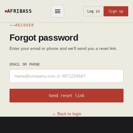
AFRIBASS
Log in
Sign up
RECOVER
Forgot password
Enter your email or phone and we'll send you a reset link.
EMAIL OR PHONE
Send reset link
← Back to login