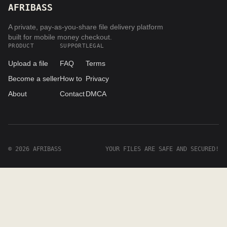
AFRIBASS
A private, pay-as-you-share file delivery platform
built for mobile money checkout.
PRODUCT
SUPPORT
LEGAL
Upload a file
FAQ
Terms
Become a seller
How to
Privacy
About
Contact
DMCA
© 2026 AFRIBASS
YOUR FILES ARE SAFE AND SECURED!