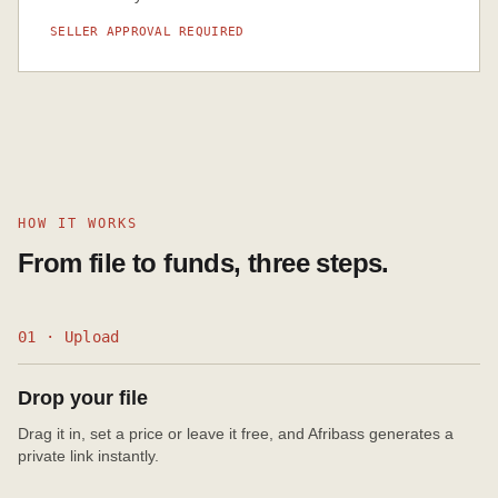
SELLER APPROVAL REQUIRED
HOW IT WORKS
From file to funds, three steps.
01 · Upload
Drop your file
Drag it in, set a price or leave it free, and Afribass generates a
private link instantly.