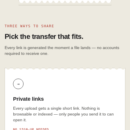
THREE WAYS TO SHARE
Pick the transfer that fits.
Every link is generated the moment a file lands — no accounts
required to receive one.
→
Private links
Every upload gets a single short link. Nothing is
browsable or indexed — only people you send it to can
open it.
NO SIGN-UP NEEDED