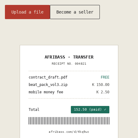
Upload a file
Become a seller
AFRIBASS · TRANSFER
RECEIPT NO. 004821
contract_draft.pdf
FREE
beat_pack_vol3.zip
K 150.00
mobile money fee
K 2.50
Total
152.50 (paid) ✓
afribass.com/d/4kq9wz