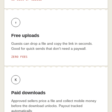
↑
Free uploads
Guests can drop a file and copy the link in seconds.
Good for quick sends that don't need a paywall.
ZERO FEES
K
Paid downloads
Approved sellers price a file and collect mobile money
before the download unlocks. Payout tracked
automatically.