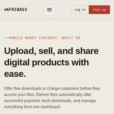
AFRIBASS
Log in
Sign up
MOBILE MONEY CHECKOUT, BUILT IN
Upload, sell, and share
digital products with
ease.
Offer free downloads or charge customers before they
access your files. Deliver files automatically after
successful payment, track downloads, and manage
everything from one dashboard.