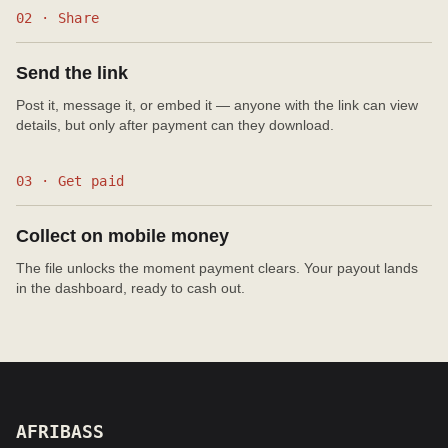
02 · Share
Send the link
Post it, message it, or embed it — anyone with the link can view
details, but only after payment can they download.
03 · Get paid
Collect on mobile money
The file unlocks the moment payment clears. Your payout lands
in the dashboard, ready to cash out.
AFRIBASS