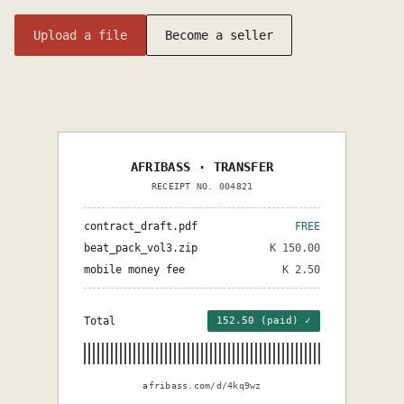
Upload a file
Become a seller
AFRIBASS · TRANSFER
RECEIPT NO. 004821
contract_draft.pdf
FREE
beat_pack_vol3.zip
K 150.00
mobile money fee
K 2.50
Total
152.50 (paid) ✓
afribass.com/d/4kq9wz