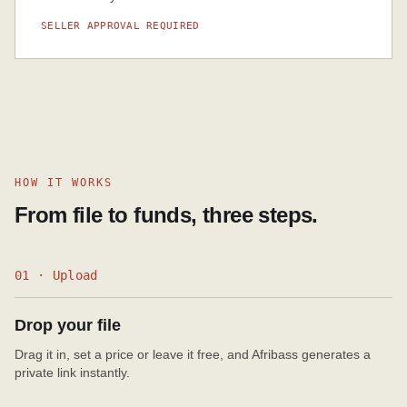
SELLER APPROVAL REQUIRED
HOW IT WORKS
From file to funds, three steps.
01 · Upload
Drop your file
Drag it in, set a price or leave it free, and Afribass generates a
private link instantly.