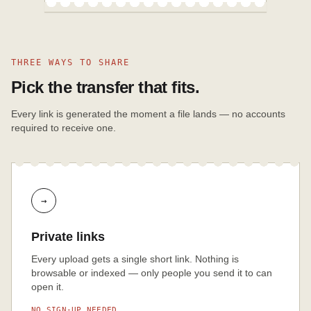
THREE WAYS TO SHARE
Pick the transfer that fits.
Every link is generated the moment a file lands — no accounts
required to receive one.
→
Private links
Every upload gets a single short link. Nothing is
browsable or indexed — only people you send it to can
open it.
NO SIGN-UP NEEDED