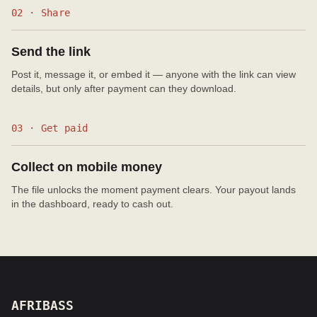
02 · Share
Send the link
Post it, message it, or embed it — anyone with the link can view
details, but only after payment can they download.
03 · Get paid
Collect on mobile money
The file unlocks the moment payment clears. Your payout lands
in the dashboard, ready to cash out.
AFRIBASS