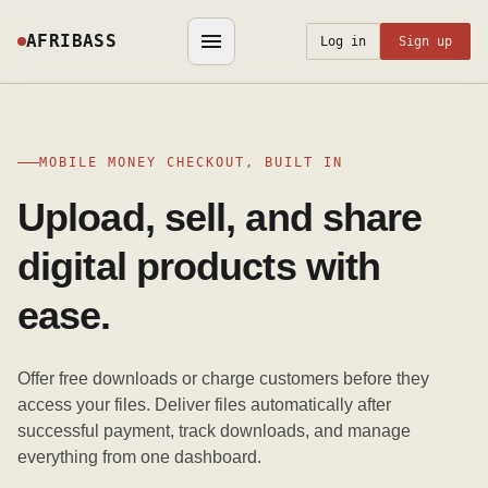
AFRIBASS
Log in
Sign up
MOBILE MONEY CHECKOUT, BUILT IN
Upload, sell, and share
digital products with
ease.
Offer free downloads or charge customers before they
access your files. Deliver files automatically after
successful payment, track downloads, and manage
everything from one dashboard.