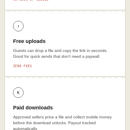
↑
Free uploads
Guests can drop a file and copy the link in seconds.
Good for quick sends that don't need a paywall.
ZERO FEES
K
Paid downloads
Approved sellers price a file and collect mobile money
before the download unlocks. Payout tracked
automatically.